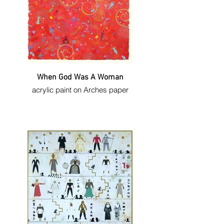
When God Was A Woman
acrylic paint on Arches paper