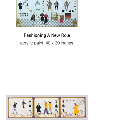
Fashioning A New Role
acrylic paint, 40 x 30 inches