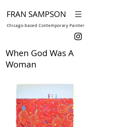
FRAN SAMPSON
Chicago-based Contemporary Painter
When God Was A
Woman
About this series