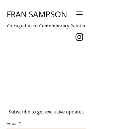
FRAN SAMPSON
Chicago-based Contemporary Painter
Subscribe to get exclusive updates
Email