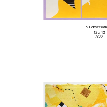
9 Conversati
12 x 12
2022