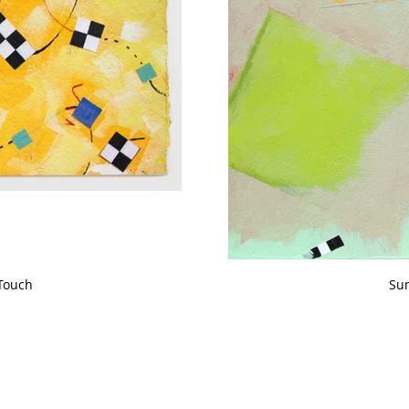
Touch
Su