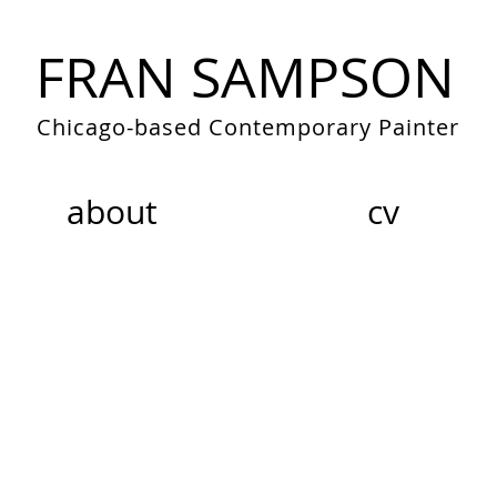
FRAN SAMPSON
Chicago-based Contemporary Painter
about
cv