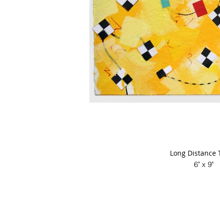
Long Distance 
6" x 9"