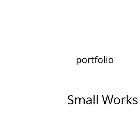
portfolio
Small Works