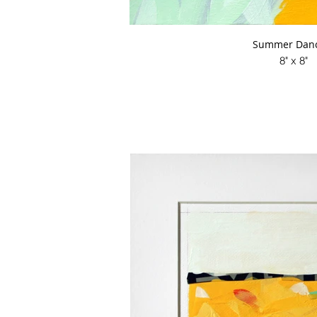
Summer Danc
8" x 8"