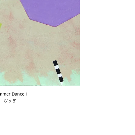
mmer Dance I
8" x 8"