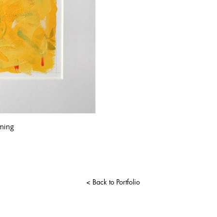
ming
< Back to Portfolio