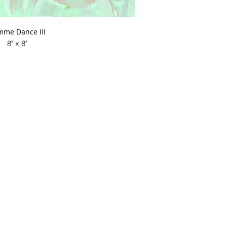
me Dance III
8" x 8"