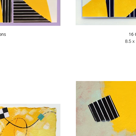
ons
16 
8.5 x