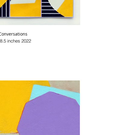
Conversations
 8.5 inches 2022