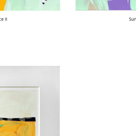
e II
Sum