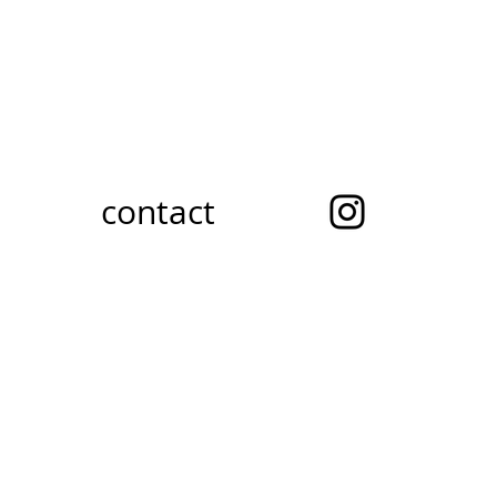
contact