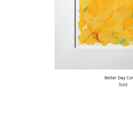
Better Day Co
Sold